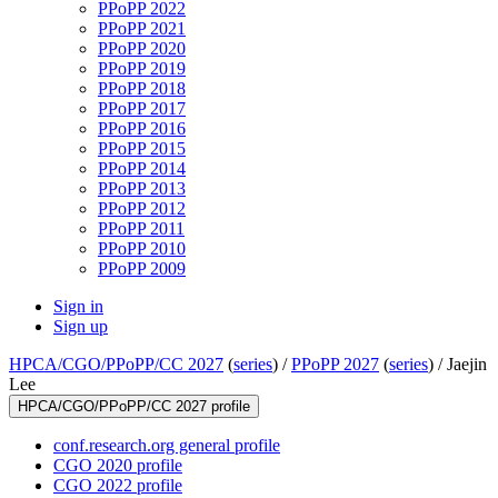
PPoPP 2022
PPoPP 2021
PPoPP 2020
PPoPP 2019
PPoPP 2018
PPoPP 2017
PPoPP 2016
PPoPP 2015
PPoPP 2014
PPoPP 2013
PPoPP 2012
PPoPP 2011
PPoPP 2010
PPoPP 2009
Sign in
Sign up
HPCA/CGO/PPoPP/CC 2027
(
series
) /
PPoPP 2027
(
series
) /
Jaejin
Lee
HPCA/CGO/PPoPP/CC 2027 profile
conf.research.org general profile
CGO 2020 profile
CGO 2022 profile