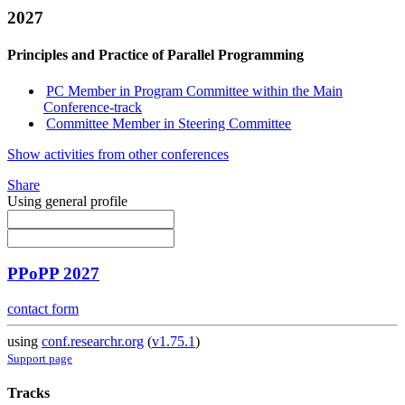
2027
Principles and Practice of Parallel Programming
PC Member in Program Committee within the Main
Conference-track
Committee Member in Steering Committee
Show activities from other conferences
Share
Using general profile
PPoPP 2027
contact form
using
conf.researchr.org
(
v1.75.1
)
Support page
Tracks