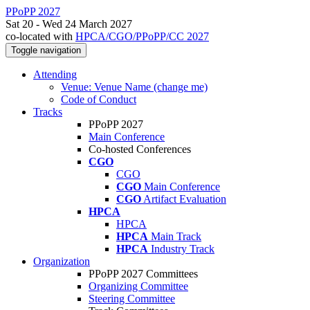
PPoPP 2027
Sat 20 - Wed 24 March 2027
co-located with
HPCA/CGO/PPoPP/CC 2027
Toggle navigation
Attending
Venue: Venue Name (change me)
Code of Conduct
Tracks
PPoPP 2027
Main Conference
Co-hosted Conferences
CGO
CGO
CGO
Main Conference
CGO
Artifact Evaluation
HPCA
HPCA
HPCA
Main Track
HPCA
Industry Track
Organization
PPoPP 2027 Committees
Organizing Committee
Steering Committee