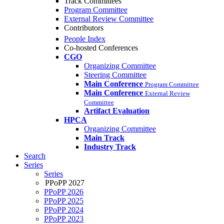
Track Committees
Program Committee
External Review Committee
Contributors
People Index
Co-hosted Conferences
CGO
Organizing Committee
Steering Committee
Main Conference
Program Committee
Main Conference
External Review
Committee
Artifact Evaluation
HPCA
Organizing Committee
Main Track
Industry Track
Search
Series
Series
PPoPP 2027
PPoPP 2026
PPoPP 2025
PPoPP 2024
PPoPP 2023