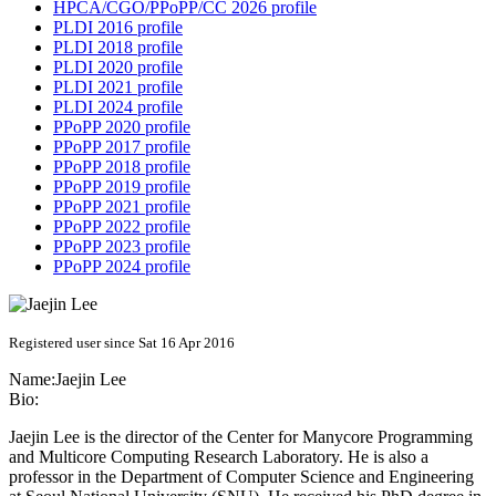
HPCA/CGO/PPoPP/CC 2026 profile
PLDI 2016 profile
PLDI 2018 profile
PLDI 2020 profile
PLDI 2021 profile
PLDI 2024 profile
PPoPP 2020 profile
PPoPP 2017 profile
PPoPP 2018 profile
PPoPP 2019 profile
PPoPP 2021 profile
PPoPP 2022 profile
PPoPP 2023 profile
PPoPP 2024 profile
Registered user since Sat 16 Apr 2016
Name:
Jaejin Lee
Bio:
Jaejin Lee is the director of the Center for Manycore Programming
and Multicore Computing Research Laboratory. He is also a
professor in the Department of Computer Science and Engineering