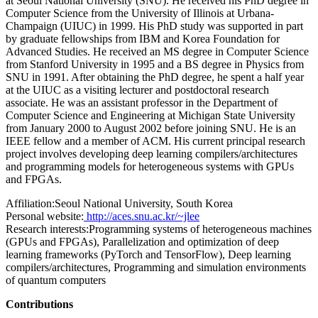
at Seoul National University (SNU). He received his PhD degree in
Computer Science from the University of Illinois at Urbana-
Champaign (UIUC) in 1999. His PhD study was supported in part
by graduate fellowships from IBM and Korea Foundation for
Advanced Studies. He received an MS degree in Computer Science
from Stanford University in 1995 and a BS degree in Physics from
SNU in 1991. After obtaining the PhD degree, he spent a half year
at the UIUC as a visiting lecturer and postdoctoral research
associate. He was an assistant professor in the Department of
Computer Science and Engineering at Michigan State University
from January 2000 to August 2002 before joining SNU. He is an
IEEE fellow and a member of ACM. His current principal research
project involves developing deep learning compilers/architectures
and programming models for heterogeneous systems with GPUs
and FPGAs.
Affiliation:
Seoul National University, South Korea
Personal website:
http://aces.snu.ac.kr/~jlee
Research interests:
Programming systems of heterogeneous machines
(GPUs and FPGAs), Parallelization and optimization of deep
learning frameworks (PyTorch and TensorFlow), Deep learning
compilers/architectures, Programming and simulation environments
of quantum computers
Contributions